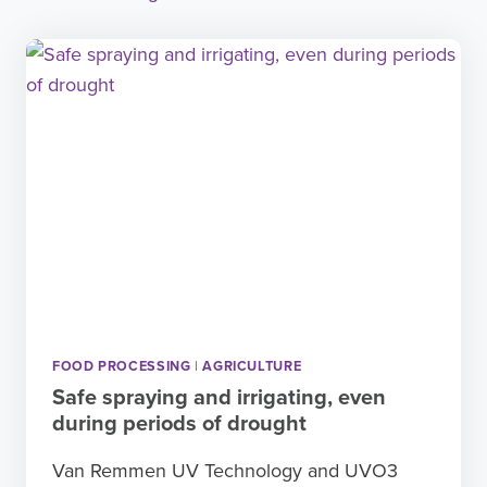
FOOD PROCESSING
|
AGRICULTURE
Safe spraying and irrigating, even
during periods of drought
Van Remmen UV Technology and UVO3