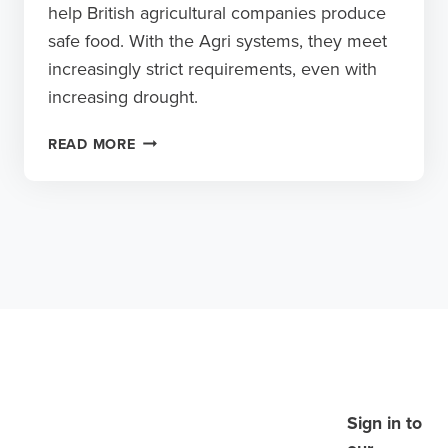
help British agricultural companies produce
safe food. With the Agri systems, they meet
increasingly strict requirements, even with
increasing drought.
SAFE
READ MORE
SPRAYING
AND
IRRIGATING,
EVEN
DURING
PERIODS
OF
DROUGHT
Sign in to