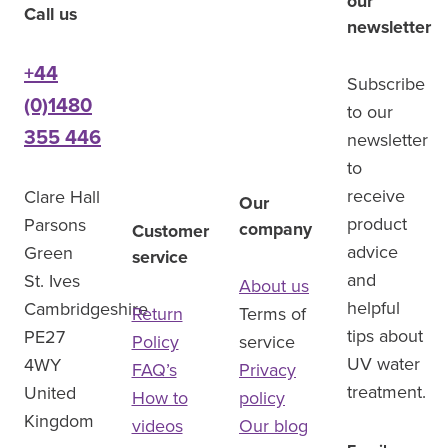
our
Call us
newsletter
+44
Subscribe
(0)1480
to our
355 446
newsletter
to
receive
Clare Hall
Our
product
Parsons
company
Customer
advice
Green
service
and
St. Ives
About us
helpful
Cambridgeshire
Return
Terms of
tips about
PE27
Policy
service
UV water
4WY
FAQ’s
Privacy
treatment.
United
How to
policy
Kingdom
videos
Our blog