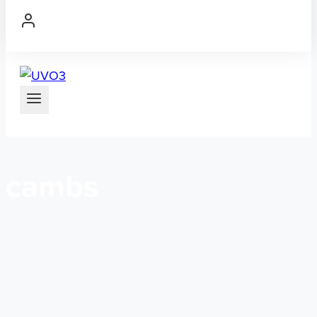
cambs