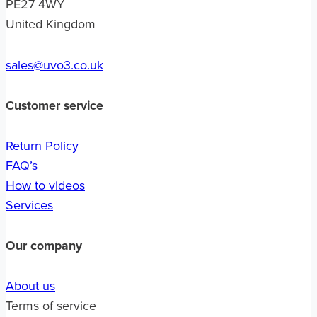
PE27 4WY
United Kingdom
sales@uvo3.co.uk
Customer service
Return Policy
FAQ’s
How to videos
Services
Our company
About us
Terms of service