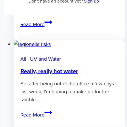
code mean? Well, unless it’s one of the
Don't have an account yet?
Sign up
following it’s likely that you’re…
Sterilight
Read More
errors
and
fault
codes
All
|
UV and Water
Really, really hot water
So, after being out of the office a few days
last week, I’m hoping to make up for the
ramble…
Really,
Read More
really