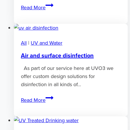
What
Read More
is
UV
transmission?
All
|
UV and Water
Air and surface disinfection
As part of our service here at UVO3 we
offer custom design solutions for
disinfection in all kinds of…
Air
Read More
and
surface
disinfection