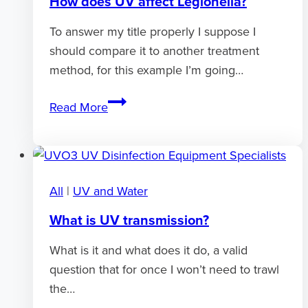
How does UV affect Legionella?
To answer my title properly I suppose I
should compare it to another treatment
method, for this example I’m going…
How
Read More
does
UV
affect
Legionella?
All
|
UV and Water
What is UV transmission?
What is it and what does it do, a valid
question that for once I won’t need to trawl
the…