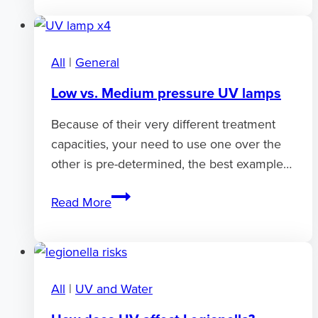
FAQ
section
All
|
General
Low vs. Medium pressure UV lamps
Because of their very different treatment
capacities, your need to use one over the
other is pre-determined, the best example…
Low
Read More
vs.
Medium
pressure
UV
All
|
UV and Water
lamps