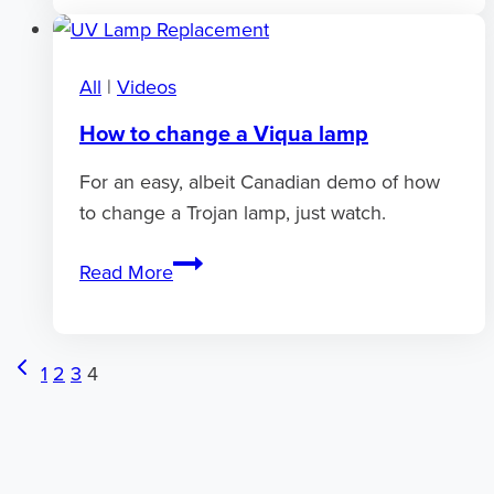
hot
water
All
|
Videos
How to change a Viqua lamp
For an easy, albeit Canadian demo of how
to change a Trojan lamp, just watch.
How
Read More
to
change
a
Page
Previous
1
2
3
4
Viqua
Page
navigation
lamp