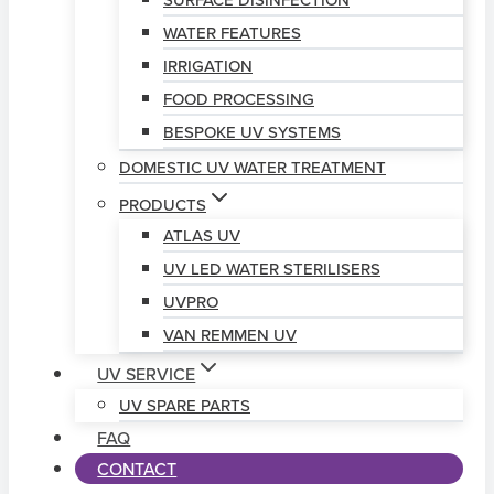
SURFACE DISINFECTION
WATER FEATURES
IRRIGATION
FOOD PROCESSING
BESPOKE UV SYSTEMS
DOMESTIC UV WATER TREATMENT
PRODUCTS
ATLAS UV
UV LED WATER STERILISERS
UVPRO
VAN REMMEN UV
UV SERVICE
UV SPARE PARTS
FAQ
CONTACT