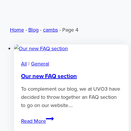
Home
-
Blog
-
cambs
-
Page 4
All
|
General
Our new FAQ section
To complement our blog, we at UVO3 have
decided to throw together an FAQ section
to go on our website….
Our
Read More
new