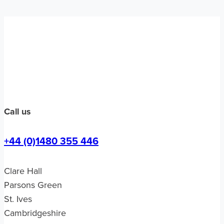
Call us
+44 (0)1480 355 446
Clare Hall
Parsons Green
St. Ives
Cambridgeshire