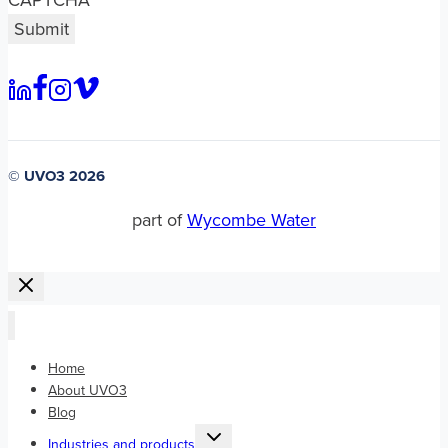
CAPTCHA
© UVO3 2026
part of
Wycombe Water
Home
About UVO3
Blog
Toggle
Industries and products
child