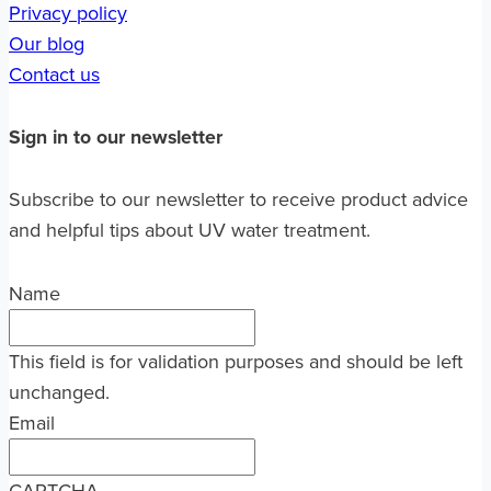
Privacy policy
Our blog
Contact us
Sign in to our newsletter
Subscribe to our newsletter to receive product advice
and helpful tips about UV water treatment.
Name
This field is for validation purposes and should be left
unchanged.
Email