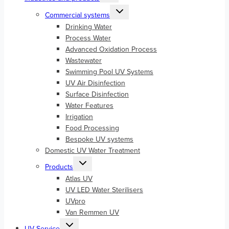
menu
Toggle
Commercial systems
child
menu
Drinking Water
Process Water
Advanced Oxidation Process
Wastewater
Swimming Pool UV Systems
UV Air Disinfection
Surface Disinfection
Water Features
Irrigation
Food Processing
Bespoke UV systems
Domestic UV Water Treatment
Toggle
Products
child
menu
Atlas UV
UV LED Water Sterilisers
UVpro
Van Remmen UV
Toggle
UV Service