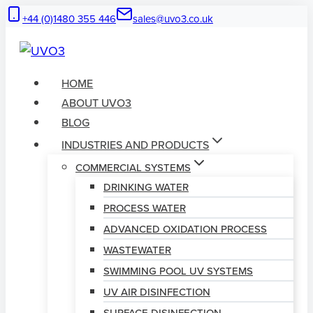
Skip
+44 (0)1480 355 446
sales@uvo3.co.uk
to
content
HOME
ABOUT UVO3
BLOG
INDUSTRIES AND PRODUCTS
COMMERCIAL SYSTEMS
DRINKING WATER
PROCESS WATER
ADVANCED OXIDATION PROCESS
WASTEWATER
SWIMMING POOL UV SYSTEMS
UV AIR DISINFECTION